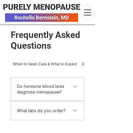
Frequently Asked
Questions
When to Seek Care & What to Expect
Getting Started & Practical De
Do hormone blood tests
diagnose menopause?
Not usually. Menopause is
What labs do you order?
primarily a clinical diagnosis based
on symptoms and menstrual
Testing is individualized and
history. During perimenopause,
based on symptoms, medical
hormone levels fluctuate widely