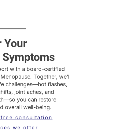
r Your
 Symptoms
ort with a board-certified
 Menopause. Together, we’ll
e challenges—hot flashes,
ifts, joint aches, and
lth—so you can restore
d overall well-being.
 free consultation
ices we offer