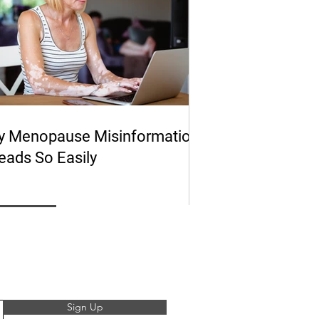
 Menopause Misinformation
eads So Easily
Sign Up