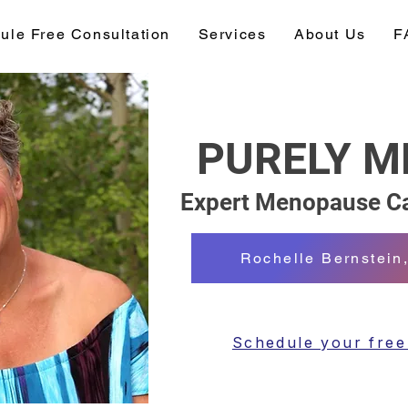
ule Free Consultation
Services
About Us
F
PURELY 
Expert Menopause Ca
Rochelle Bernstei
Schedule your free