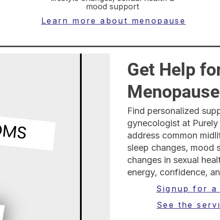
mood support
Learn more about menopause
Get Help fo
Menopause
Find personalized supp
gynecologist at Purely
address common midlif
sleep changes, mood sh
changes in sexual hea
energy, confidence, an
Signup for a
See the serv