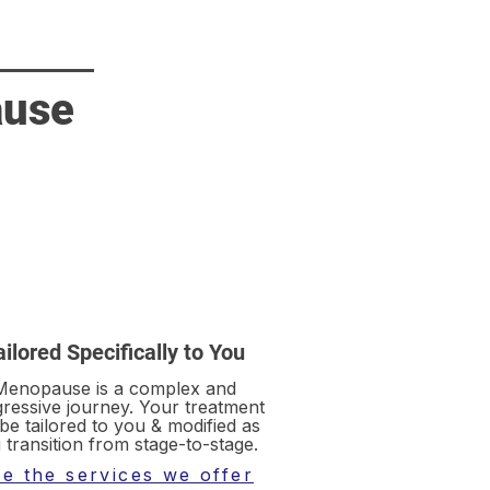
ause
ailored Specifically to You
Menopause is a complex and
ressive journey. Your treatment
 be tailored to you & modified as
 transition from stage-to-stage.
e the services we offer