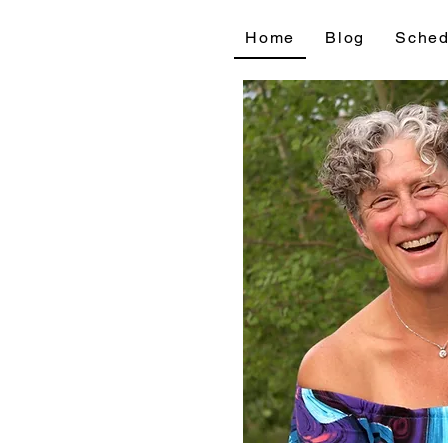
Home
Blog
Sched