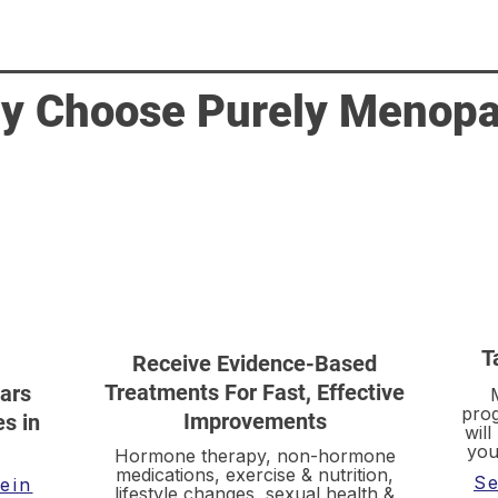
y Choose Purely Menop
T
Receive Evidence-Based
Treatments For Fast, Effective
ars
prog
Improvements
s in
will
you
Hormone therapy, non-hormone
medications, exercise & nutrition,
Se
ein
lifestyle changes, sexual health &