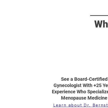
Wh
See a Board-Certified
Gynecologist With +25 Ye
Experience Who Specialize
Menopause Medicine
Learn about Dr. Bernst