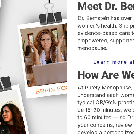
Meet Dr. Be
Dr. Bernstein has over
women’s health. She p
evidence-based care t
empowered, supported
menopause.
Learn more a
How Are We
At Purely Menopause, 
understand each woman
typical OB/GYN pract
be 15–20 minutes, we 
to 60 minutes — so Dr
your concerns, review 
develop a personalized 