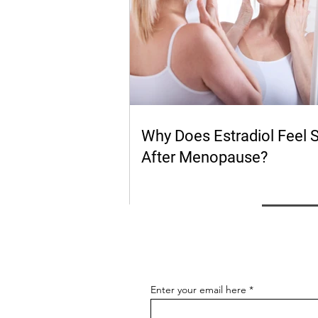
Why Does Estradiol Feel 
After Menopause?
Enter your email here