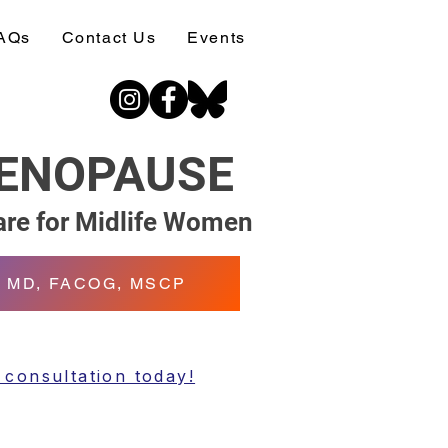
AQs
Contact Us
Events
MENOPAUSE
re for Midlife Women
n, MD, FACOG, MSCP
 consultation today!