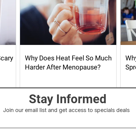
Scary
Why Does Heat Feel So Much
Why
Harder After Menopause?
Spr
Stay Informed
Join our email list and get access to specials deals