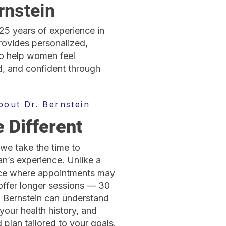
rnstein
 25 years of experience in
rovides personalized,
o help women feel
, and confident through
bout Dr. Bernstein
 Different
we take the time to
’s experience. Unlike a
ice where appointments may
offer longer sessions — 30
. Bernstein can understand
your health history, and
plan tailored to your goals.