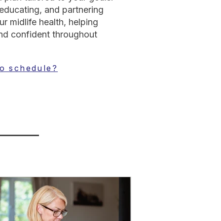
 educating, and partnering
r midlife health, helping
d confident throughout
o schedule?