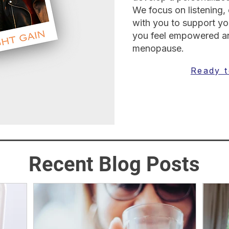
We focus on listening,
with you to support you
you feel empowered an
menopause.
Ready t
Recent Blog Posts