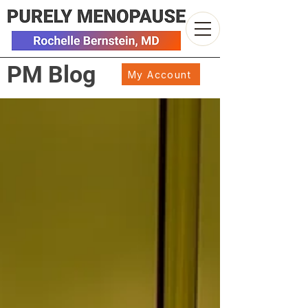
PM Blog
My Account