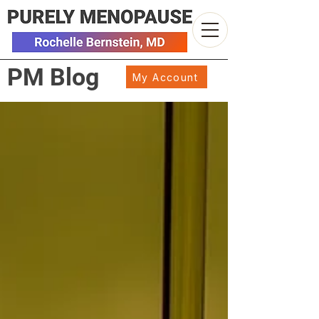
PM Blog
My Account