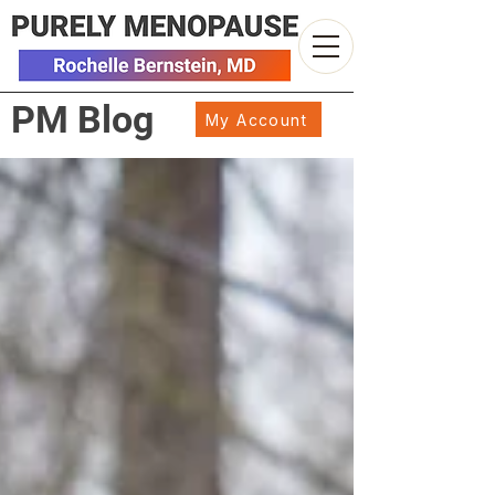
PM Blog
My Account