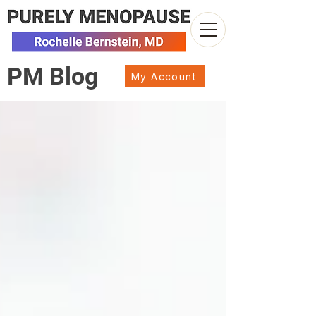
PM Blog
My Account