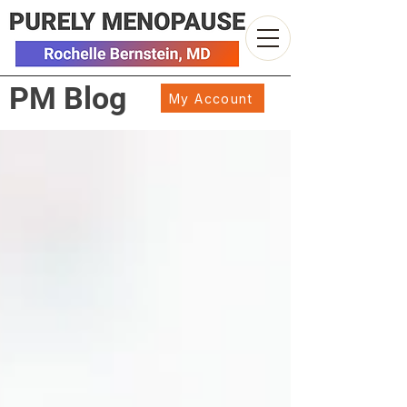
PM Blog
My Account