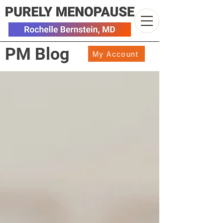
PM Blog
My Account