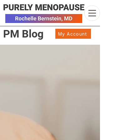
PM Blog
My Account