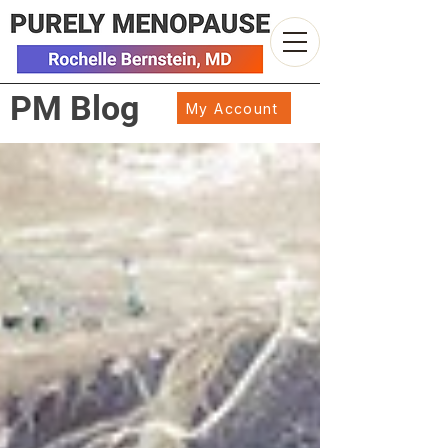
PM Blog
My Account