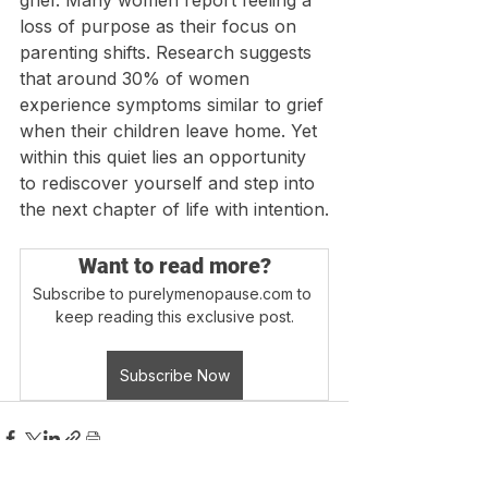
grief. Many women report feeling a 
loss of purpose as their focus on 
parenting shifts. Research suggests 
that around 30% of women 
experience symptoms similar to grief 
when their children leave home. Yet 
within this quiet lies an opportunity 
to rediscover yourself and step into 
the next chapter of life with intention.
Want to read more?
Subscribe to purelymenopause.com to 
keep reading this exclusive post.
Subscribe Now