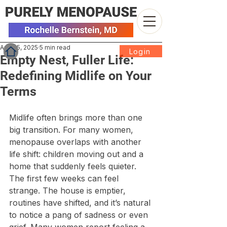
Aug 25, 2025
5 min read
Login
Empty Nest, Fuller Life:
Redefining Midlife on Your
Terms
Midlife often brings more than one 
big transition. For many women, 
menopause overlaps with another 
life shift: children moving out and a 
home that suddenly feels quieter. 
The first few weeks can feel 
strange. The house is emptier, 
routines have shifted, and it’s natural 
to notice a pang of sadness or even 