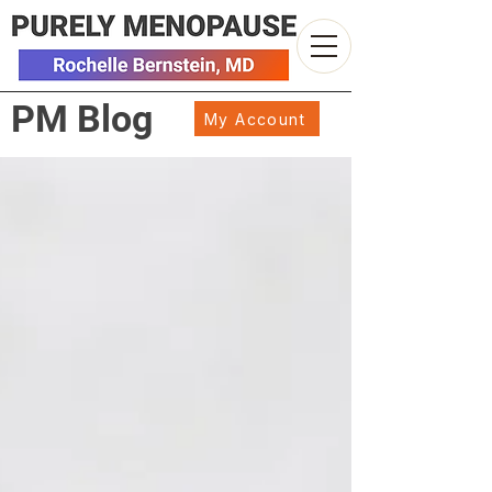
PM Blog
My Account