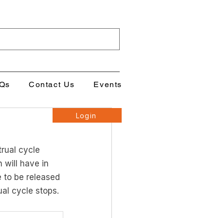
Qs
Contact Us
Events
Login
rual cycle 
will have in 
 to be released 
ual cycle stops. 