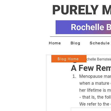
Home
Blog
Schedule 
Blog Home
Rochelle Bernste
A Few Rem
Menopause marks
when a mature e
her lifetime is
- that is, the f
We refer to the