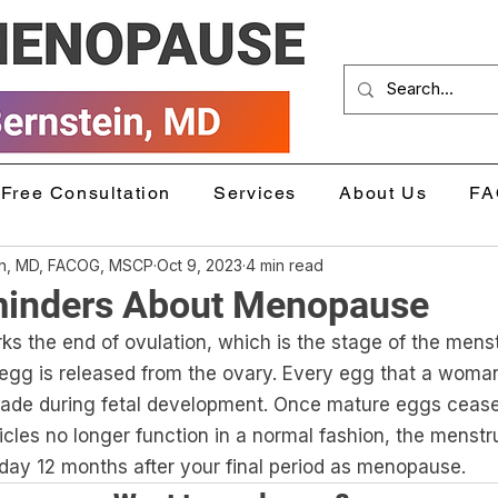
Free Consultation
Services
About Us
FA
in, MD, FACOG, MSCP
Oct 9, 2023
4 min read
inders About Menopause
 the end of ovulation, which is the stage of the menst
gg is released from the ovary. Every egg that a woman 
 made during fetal development. Once mature eggs cease
ollicles no longer function in a normal fashion, the menstr
 day 12 months after your final period as menopause. 