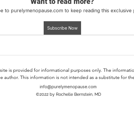
Want to read more?
e to purelymenopause.com to keep reading this exclusive 
Subscribe Now
ite is provided for informational purposes only. The information i
e author. This information is not intended as a substitute for th
any information contained in any product label or packaging. Do
info@purelymenopause.com
 health problem or disease, or prescribing medication, or other
©2022 by Rochelle Bernstein, MD
ssional before taking any medication or nutritional, herbal, or
If you have or suspect that you have a medical problem, contact
al advice or delay in seeking professional advice because of s
is website and the use of any products or services mentioned 
 between you and any of the physicians affiliated with our web s