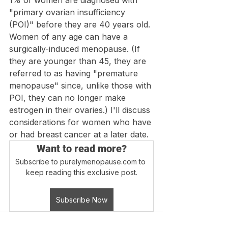
1% of women are diagnosed with 
"primary ovarian insufficiency 
(POI)" before they are 40 years old. 
Women of any age can have a 
surgically-induced menopause. (If 
they are younger than 45, they are 
referred to as having "premature 
menopause" since, unlike those with 
POI, they can no longer make 
estrogen in their ovaries.) I'll discuss 
considerations for women who have 
or had breast cancer at a later date. 
Want to read more?
Subscribe to purelymenopause.com to 
keep reading this exclusive post.
Subscribe Now