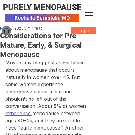
Nov 20, 2023
5 min read
Login
Considerations for Pre-
Mature, Early, & Surgical
Menopause
Most of my blog posts have talked 
about menopause that occurs 
naturally in women over 45. But 
some women experience 
menopause earlier in life and 
shouldn't be left out of the 
conversation. About 5% of women 
experience 
menopause between 
ages 40-45, and they are said to 
have "early menopause." Another 