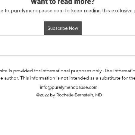
Want to read more?
e to purelymenopause.com to keep reading this exclusive 
Subscribe Now
ite is provided for informational purposes only. The information i
e author. This information is not intended as a substitute for th
any information contained in any product label or packaging. Do
info@purelymenopause.com
 health problem or disease, or prescribing medication, or other
©2022 by Rochelle Bernstein, MD
ssional before taking any medication or nutritional, herbal, or
If you have or suspect that you have a medical problem, contact
al advice or delay in seeking professional advice because of s
is website and the use of any products or services mentioned 
 between you and any of the physicians affiliated with our web s