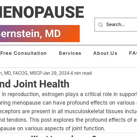
Free Consultation
Services
About Us
FA
in, MD, FACOG, MSCP
Jan 29, 2024
4 min read
nd Joint Health
le in reproduction, estrogen plays a critical role in support
during menopause can have profound effects on various a
eceptors are present in all musculoskeletal tissues incl
nd tendons. This post explores the profound effects of e
pause on various aspects of joint function.