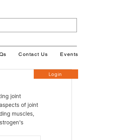
Qs
Contact Us
Events
Login
ing joint 
spects of joint 
uding muscles, 
strogen's 