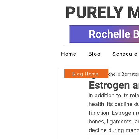
Home
Blog
Schedule 
Blog Home
Rochelle Bernste
Estrogen a
In addition to its ro
health. Its decline 
function. Estrogen r
bones, ligaments, a
decline during meno