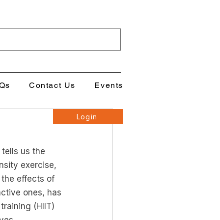
Qs
Contact Us
Events
Login
ells us the 
sity exercise, 
the effects of 
ctive ones, has 
training (HIIT) 