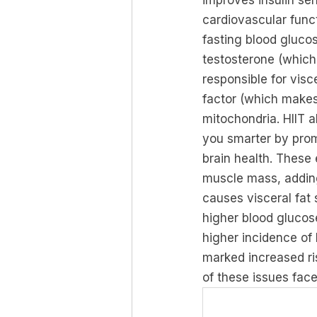
improves insulin sen
cardiovascular funct
fasting blood gluco
testosterone (which
responsible for visc
factor (which makes
mitochondria. HIIT a
you smarter by prom
brain health. These
muscle mass, adding
causes visceral fat 
higher blood glucose
higher incidence of
marked increased ris
of these issues fa