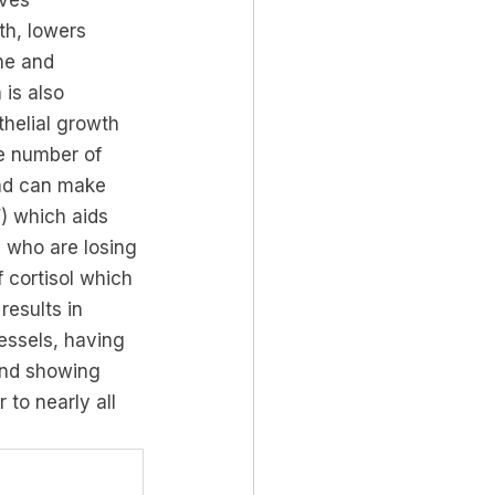
oves 
th, lowers 
ne and 
is also 
thelial growth 
e number of 
and can make 
) which aids 
 who are losing 
cortisol which 
results in 
essels, having 
and showing 
 to nearly all 