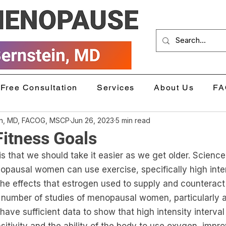
Free Consultation
Services
About Us
FA
in, MD, FACOG, MSCP
Jun 26, 2023
5 min read
Fitness Goals
that we should take it easier as we get older. Science t
opausal women can use exercise, specifically high inten
he effects that estrogen used to supply and counteract 
 number of studies of menopausal women, particularly a
have sufficient data to show that high intensity interval 