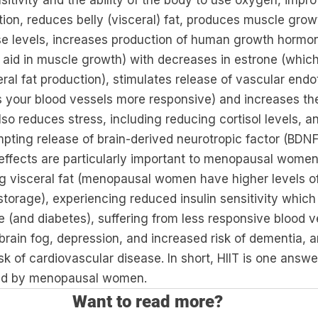
sitivity and the ability of the body to use oxygen, impr
ion, reduces belly (visceral) fat, produces muscle grow
se levels, increases production of human growth hormo
 aid in muscle growth) with decreases in estrone (which 
eral fat production), stimulates release of vascular endo
 your blood vessels more responsive) and increases th
lso reduces stress, including reducing cortisol levels, 
pting release of brain-derived neurotropic factor (BDNF
 effects are particularly important to menopausal women
 visceral fat (menopausal women have higher levels of 
storage), experiencing reduced insulin sensitivity which 
 (and diabetes), suffering from less responsive blood v
 brain fog, depression, and increased risk of dementia, 
k of cardiovascular disease. In short, HIIT is one answer
ced by menopausal women.
Want to read more?