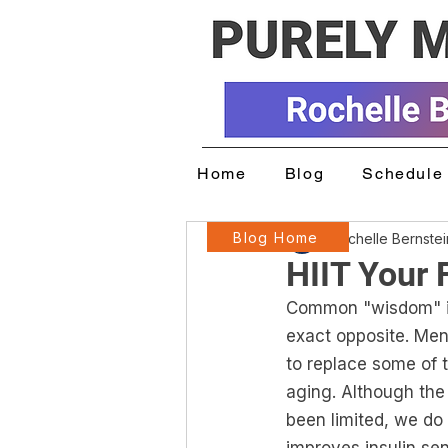
Home
Blog
Schedule 
Blog Home
Rochelle Bernste
HIIT Your 
Common "wisdom" is 
exact opposite. Men
to replace some of t
aging. Although the
been limited, we do 