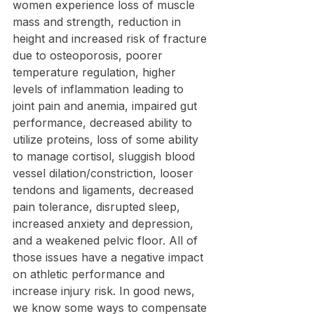
women experience loss of muscle 
mass and strength, reduction in 
height and increased risk of fracture 
due to osteoporosis, poorer 
temperature regulation, higher 
levels of inflammation leading to 
joint pain and anemia, impaired gut 
performance, decreased ability to 
utilize proteins, loss of some ability 
to manage cortisol, sluggish blood 
vessel dilation/constriction, looser 
tendons and ligaments, decreased 
pain tolerance, disrupted sleep, 
increased anxiety and depression, 
and a weakened pelvic floor. All of 
those issues have a negative impact 
on athletic performance and 
increase injury risk. In good news, 
we know some ways to compensate 