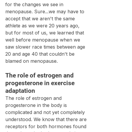
for the changes we see in 
menopause. Sure...we may have to 
accept that we aren't the same 
athlete as we were 20 years ago, 
but for most of us, we learned that 
well before menopause when we 
saw slower race times between age 
20 and age 40 that couldn't be 
blamed on menopause.
The role of estrogen and 
progesterone in exercise 
adaptation
The role of estrogen and 
progesterone in the body is 
complicated and not yet completely 
understood. We know that there are 
receptors for both hormones found 