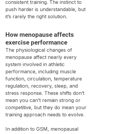
consistent training. The instinct to 
push harder is understandable, but 
it’s rarely the right solution.
How menopause affects 
exercise performance
The physiological changes of 
menopause affect nearly every 
system involved in athletic 
performance, including muscle 
function, circulation, temperature 
regulation, recovery, sleep, and 
stress response. These shifts don’t 
mean you can’t remain strong or 
competitive, but they do mean your 
training approach needs to evolve.
In addition to GSM, menopausal 