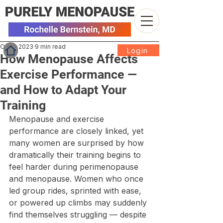
Oct 2, 2023
9 min read
Login
How Menopause Affects
Exercise Performance —
and How to Adapt Your
Training
Menopause and exercise 
performance are closely linked, yet 
many women are surprised by how 
dramatically their training begins to 
feel harder during perimenopause 
and menopause. Women who once 
led group rides, sprinted with ease, 
or powered up climbs may suddenly 
find themselves struggling — despite 