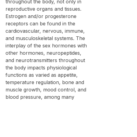
throughout the body, not only in 
reproductive organs and tissues. 
Estrogen and/or progesterone 
receptors can be found in the 
cardiovascular, nervous, immune, 
and musculoskeletal systems. The 
interplay of the sex hormones with 
other hormones, neuropeptides, 
and neurotransmitters throughout 
the body impacts physiological 
functions as varied as appetite, 
temperature regulation, bone and 
muscle growth, mood control, and 
blood pressure, among many 
others.  The inability of menopause 
hormone therapy (MHT) to reverse 
all of the effects of menopause 
suggests that the effects of 
menopause are multi-factorial and 