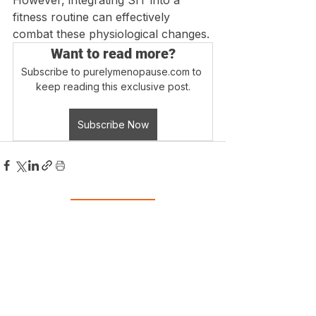
However, integrating SIT into a 
fitness routine can effectively 
combat these physiological changes.
Want to read more?
Subscribe to purelymenopause.com to 
keep reading this exclusive post.
Subscribe Now
Login
Blog Home
Disclaimer - Information on this website is 
provided for informational purposes only. 