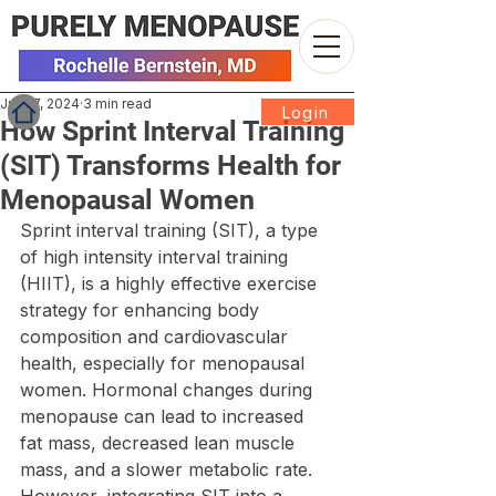
Jun 17, 2024
3 min read
Login
How Sprint Interval Training
(SIT) Transforms Health for
Menopausal Women
Sprint interval training (SIT), a type 
of high intensity interval training 
(HIIT), is a highly effective exercise 
strategy for enhancing body 
composition and cardiovascular 
health, especially for menopausal 
women. Hormonal changes during 
menopause can lead to increased 
fat mass, decreased lean muscle 
mass, and a slower metabolic rate. 