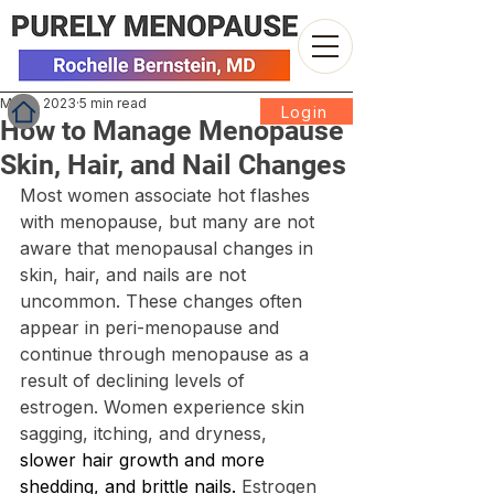
May 1, 2023
5 min read
Login
How to Manage Menopause
Skin, Hair, and Nail Changes
Most women associate hot flashes 
with menopause, but many are not 
aware that menopausal changes in 
skin, hair, and nails are not 
uncommon. These changes often 
appear in peri-menopause and 
continue through menopause as a 
result of declining levels of 
estrogen. Women experience skin 
sagging, itching, and dryness, 
slower hair growth and more 
shedding, and brittle nails. 
Estrogen 