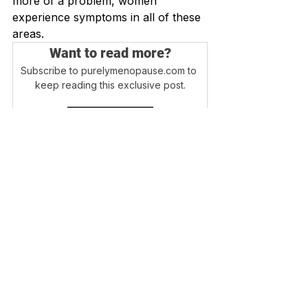
more of a problem, women 
experience symptoms in all of these 
areas.
Want to read more?
Subscribe to purelymenopause.com to 
keep reading this exclusive post.
Subscribe Now
Login
Blog Home
Disclaimer - Information on this website is 
provided for informational purposes only. 