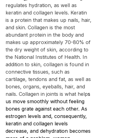
regulates hydration, as well as 
keratin and collagen levels. Keratin 
is a protein that makes up nails, hair, 
and skin. Collagen is the most 
abundant protein in the body and 
makes up approximately 70-80% of 
the dry weight of skin, according to 
the National Institutes of Health. In 
addition to skin, collagen is found in 
connective tissues, such as 
cartilage, tendons and fat, as well as 
bones, organs, eyeballs, hair, and 
nails. Collagen in joints is what help
s 
us move smoothly without feeling 
bones grate against each other. As 
estrogen levels and, consequently, 
keratin and collagen levels 
decrease, and dehydration becomes 