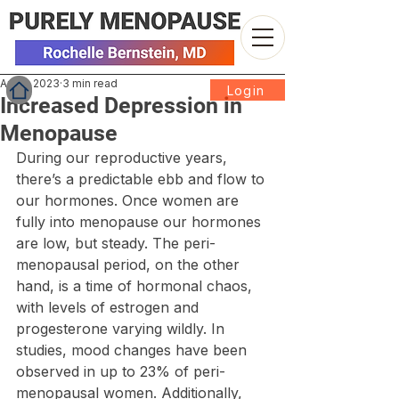
Apr 3, 2023
3 min read
Login
Increased Depression in
Menopause
During our reproductive years, 
there’s a predictable ebb and flow to 
our hormones. Once women are 
fully into menopause our hormones 
are low, but steady. The peri-
menopausal period, on the other 
hand, is a time of hormonal chaos, 
with levels of estrogen and 
progesterone varying wildly. In 
studies, mood changes have been 
observed in up to 23% of peri-
menopausal women. Additionally, 