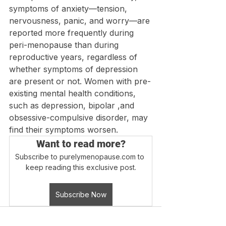
symptoms of anxiety—tension,  
nervousness, panic, and worry—are 
reported more frequently during 
peri-menopause than during 
reproductive years, regardless of 
whether symptoms of depression 
are present or not. Women with pre-
existing mental health conditions, 
such as depression, bipolar ,and 
obsessive-compulsive disorder, may 
find their symptoms worsen.
Want to read more?
Subscribe to purelymenopause.com to 
keep reading this exclusive post.
Subscribe Now