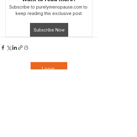
Subscribe to purelymenopause.com to 
keep reading this exclusive post.
Subscribe Now
Login
Blog Home
Disclaimer - Information on this website is 
provided for informational purposes only. 
The information is a result of years of 
practical experience and formal training 
by the author. This information is not 
info@purelymenopause.com