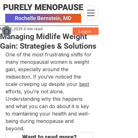
Mar 31, 2025
4 min read
Login
Managing Midlife Weight
Gain: Strategies & Solutions
One of the most frustrating shifts for 
many menopausal women is weight 
gain, especially around the 
midsection. If you’ve noticed the 
scale creeping up despite your 
best
efforts, you’re not alone. 
Understanding why this happens 
and what you can do about it is key 
to maintaining your health and well-
being during menopause and 
beyond.
Want to read more?