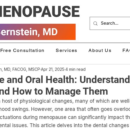
Free Consultation
Services
About Us
FA
in, MD, FACOG, MSCP
Apr 21, 2025
4 min read
 and Oral Health: Understand
nd How to Manage Them
host of physiological changes, many of which are wel
mood swings. However, one area that often goes overloo
uctuations during menopause can significantly impact t
ental issues. This article delves into the dental changes