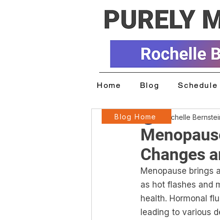
Home
Blog
Schedule 
Blog Home
Rochelle Bernste
Menopause
Changes a
Menopause brings a 
as hot flashes and 
health. Hormonal fl
leading to various d