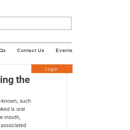
Qs
Contact Us
Events
Login
ing the
l-known, such 
ked is oral 
he mouth, 
 associated 