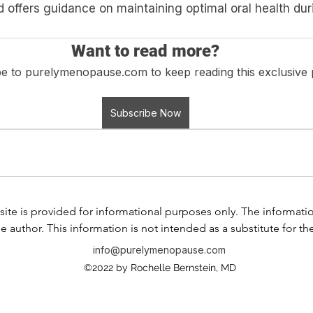
offers guidance on maintaining optimal oral health duri
Want to read more?
e to purelymenopause.com to keep reading this exclusive 
Subscribe Now
ite is provided for informational purposes only. The information i
e author. This information is not intended as a substitute for th
any information contained in any product label or packaging. Do
info@purelymenopause.com
 health problem or disease, or prescribing medication, or other
©2022 by Rochelle Bernstein, MD
ssional before taking any medication or nutritional, herbal, or
If you have or suspect that you have a medical problem, contact
al advice or delay in seeking professional advice because of s