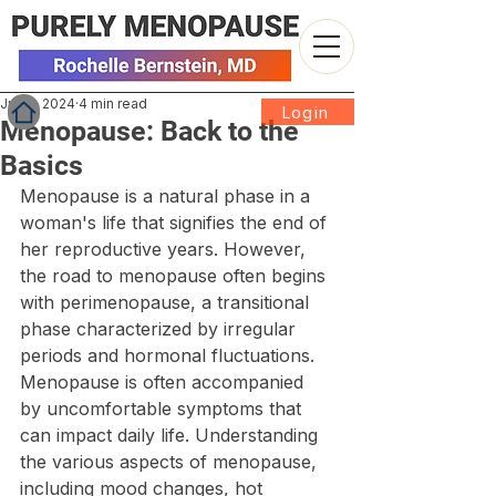
Jun 3, 2024
4 min read
Login
Menopause: Back to the
Basics
Menopause is a natural phase in a 
woman's life that signifies the end of 
her reproductive years. However, 
the road to menopause often begins 
with perimenopause, a transitional 
phase characterized by irregular 
periods and hormonal fluctuations. 
Menopause is often accompanied 
by uncomfortable symptoms that 
can impact daily life. Understanding 
the various aspects of menopause, 
including mood changes, hot 