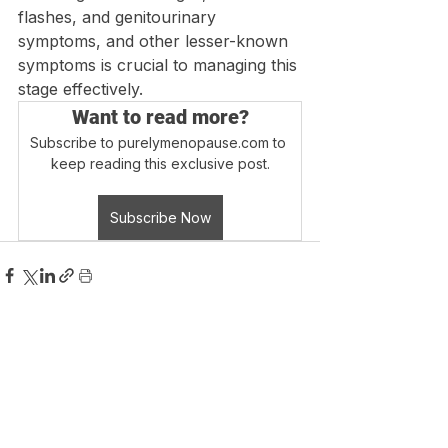
flashes, and genitourinary 
symptoms, and other lesser-known 
symptoms is crucial to managing this 
stage effectively.
Want to read more?
Subscribe to purelymenopause.com to 
keep reading this exclusive post.
Subscribe Now
Login
Blog Home