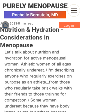
Jul 10, 2023
8 min read
Login
Nutrition & Hydration -
Considerations in
Menopause
Let's talk about nutrition and 
hydration for active menopausal 
women. Athletic women of all ages 
chronically undereat. (I'm describing 
anyone who regularly exercises on 
purpose as an athlete...from those 
who regularly take brisk walks with 
their friends to those training for 
competition.) Some women 
undereat because they have body 