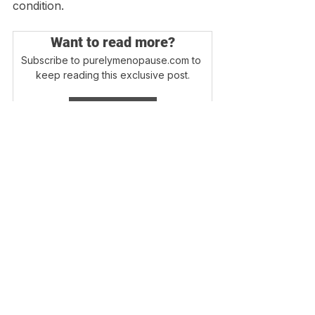
condition. 
Want to read more?
Subscribe to purelymenopause.com to 
keep reading this exclusive post.
Subscribe Now
Login
Blog Home
Disclaimer - Information on this website is 
provided for informational purposes only. 