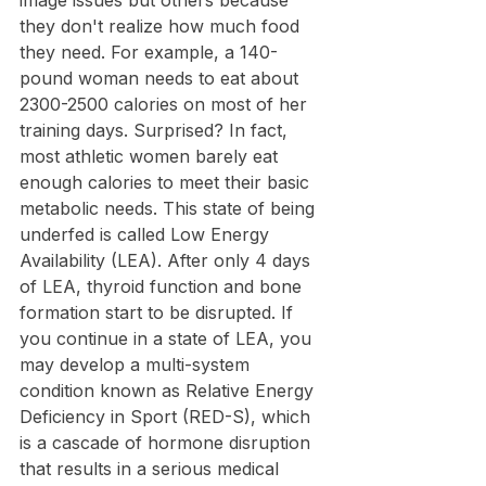
image issues but others because 
they don't realize how much food 
they need. For example, a 140-
pound woman needs to eat about 
2300-2500 calories on most of her 
training days. Surprised? In fact, 
most athletic women barely eat 
enough calories to meet their basic 
metabolic needs. This state of being 
underfed is called Low Energy 
Availability (LEA). After only 4 days 
of LEA, thyroid function and bone 
formation start to be disrupted. If 
you continue in a state of LEA, you 
may develop a multi-system 
condition known as Relative Energy 
Deficiency in Sport (RED-S), which 
is a cascade of hormone disruption 
that results in a serious medical 