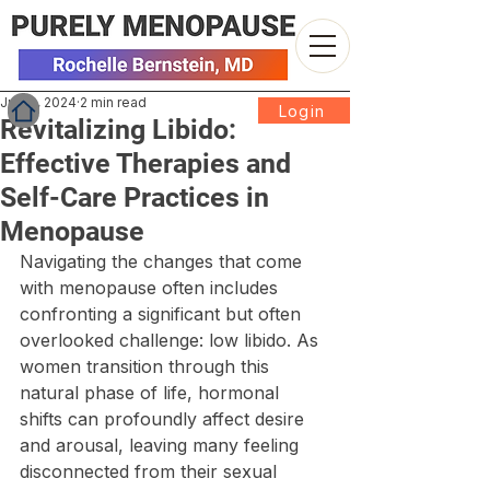
Jul 22, 2024
2 min read
Login
Revitalizing Libido:
Effective Therapies and
Self-Care Practices in
Menopause
Navigating the changes that come 
with menopause often includes 
confronting a significant but often 
overlooked challenge: low libido. As 
women transition through this 
natural phase of life, hormonal 
shifts can profoundly affect desire 
and arousal, leaving many feeling 
disconnected from their sexual 