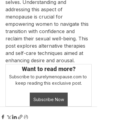
selves. Understanding and 
addressing this aspect of 
menopause is crucial for 
empowering women to navigate this 
transition with confidence and 
reclaim their sexual well-being. This 
post explores alternative therapies 
and self-care techniques aimed at 
enhancing desire and arousal.
Want to read more?
Subscribe to purelymenopause.com to 
keep reading this exclusive post.
Subscribe Now