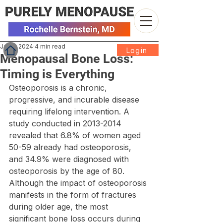
Jan 2, 2024
4 min read
Login
Menopausal Bone Loss:
Timing is Everything
Osteoporosis is a chronic, 
progressive, and incurable disease 
requiring lifelong intervention. A 
study conducted in 2013-2014 
revealed that 6.8% of women aged 
50-59 already had osteoporosis, 
and 34.9% were diagnosed with 
osteoporosis by the age of 80. 
Although the impact of osteoporosis 
manifests in the form of fractures 
during older age, the most 
significant bone loss occurs during 