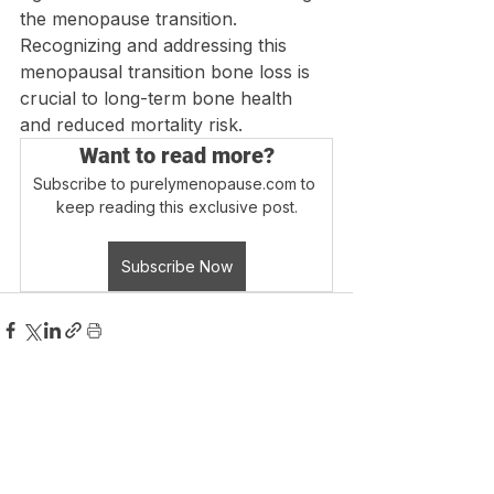
the menopause transition. 
Recognizing and addressing this 
menopausal transition bone loss is 
crucial to long-term bone health 
and reduced mortality risk.
Want to read more?
Subscribe to purelymenopause.com to 
keep reading this exclusive post.
Subscribe Now
Login
Blog Home