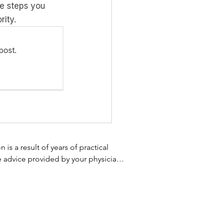
te steps you 
rity.
post.
s a result of years of practical 
e advice provided by your physician 
 not use the information on this 
 treatment. Always speak with your 
 homeopathic supplement, or using 
 your healthcare provider promptly. 
omething you have read on this 