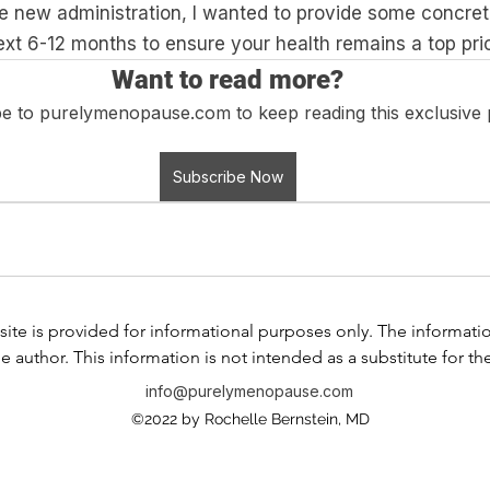
the new administration, I wanted to provide some concre
xt 6-12 months to ensure your health remains a top prio
Want to read more?
e to purelymenopause.com to keep reading this exclusive 
Subscribe Now
ite is provided for informational purposes only. The information i
e author. This information is not intended as a substitute for th
any information contained in any product label or packaging. Do
info@purelymenopause.com
 health problem or disease, or prescribing medication, or other
©2022 by Rochelle Bernstein, MD
ssional before taking any medication or nutritional, herbal, or
If you have or suspect that you have a medical problem, contact
al advice or delay in seeking professional advice because of s