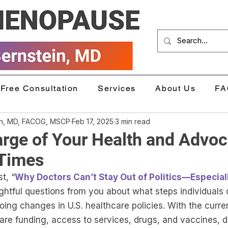
Free Consultation
Services
About Us
FA
in, MD, FACOG, MSCP
Feb 17, 2025
3 min read
rge of Your Health and Advoc
 Times
t, “
Why Doctors Can’t Stay Out of Politics—Especia
htful questions from you about what steps individuals 
ing changes in U.S. healthcare policies. With the curre
re funding, access to services, drugs, and vaccines, du