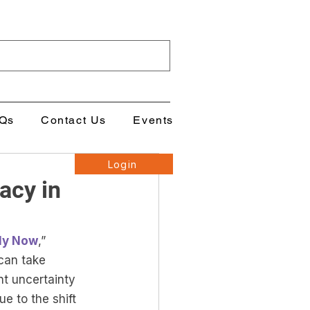
Qs
Contact Us
Events
Login
acy in
lly Now
,” 
can take 
nt uncertainty 
e to the shift 