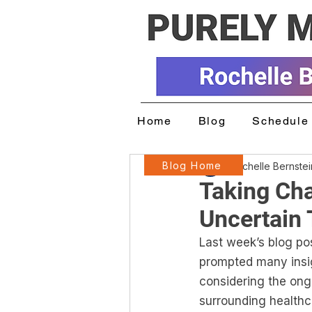
Home
Blog
Schedule 
Blog Home
Rochelle Bernste
Taking Cha
Uncertain
Last week’s blog pos
prompted many insig
considering the ongo
surrounding healthca