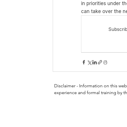
in priorities under 
can take over the ne
Subscrib
Disclaimer - Information on this webs
experience and formal training by th
or other healthcare professional or 
website for diagnosing or treating a
physician or other health care profe
any treatment for a health problem. 
Do not disregard professional medic