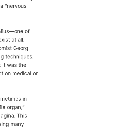
s a “nervous 
alius—one of 
ist at all. 
tomist Georg 
ng techniques. 
 it was the 
ct on medical or 
ometimes in 
le organ,” 
agina. This 
using many 