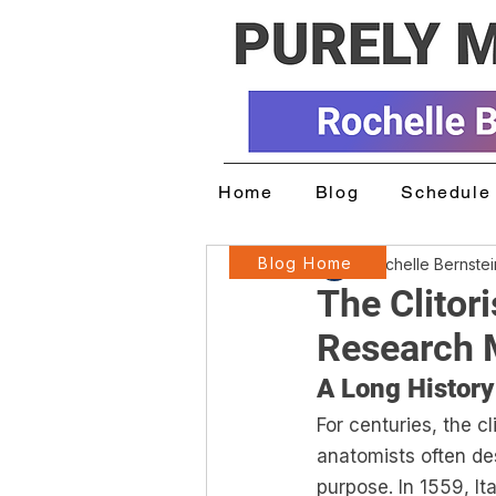
Home
Blog
Schedule 
Blog Home
Rochelle Bernste
The Clitor
Research 
A Long History
For centuries, the c
anatomists often des
purpose. In 1559, It