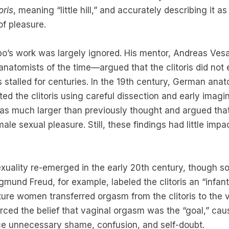
oris
, meaning “little hill,” and accurately describing it a
of pleasure.
bo’s work was largely ignored. His mentor, Andreas Ves
anatomists of the time—argued that the clitoris did not ex
 stalled for centuries. In the 19th century, German ana
ted the clitoris using careful dissection and early imagi
as much larger than previously thought and argued that
ale sexual pleasure. Still, these findings had little impa
exuality re-emerged in the early 20th century, though s
mund Freud, for example, labeled the clitoris an “infanti
ure women transferred orgasm from the clitoris to the v
orced the belief that vaginal orgasm was the “goal,” ca
e unnecessary shame, confusion, and self-doubt.