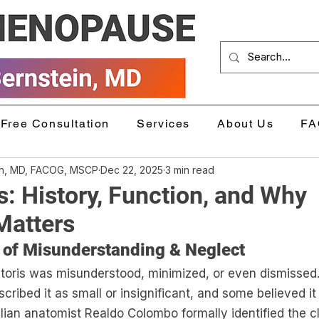
Free Consultation
Services
About Us
FA
in, MD, FACOG, MSCP
Dec 22, 2025
3 min read
is: History, Function, and Why
Matters
 of Misunderstanding & Neglect
litoris was misunderstood, minimized, or even dismissed.
cribed it as small or insignificant, and some believed it
alian anatomist Realdo Colombo formally identified the cli