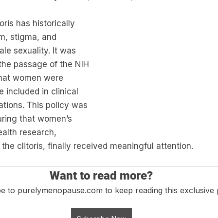
ris has historically 
m, stigma, and 
le sexuality. It was 
 the passage of the NIH 
 that women were 
e included in clinical 
ations. This policy was 
uring that women’s 
alth research, 
the clitoris, finally received meaningful attention.
Want to read more?
e to purelymenopause.com to keep reading this exclusive 