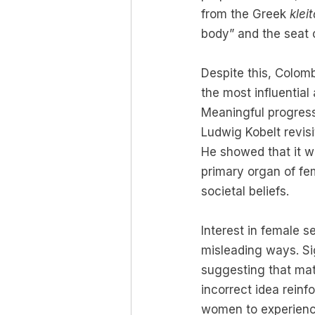
from the Greek 
kleit
body” and the seat 
Despite this, Colom
the most influential 
Meaningful progress
Ludwig Kobelt revisi
He showed that it w
primary organ of fem
societal beliefs.
Interest in female s
misleading ways. Sig
suggesting that mat
incorrect idea reinf
women to experienc