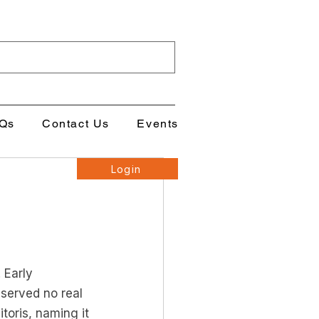
Qs
Contact Us
Events
Login
 Early 
 served no real 
toris, naming it 