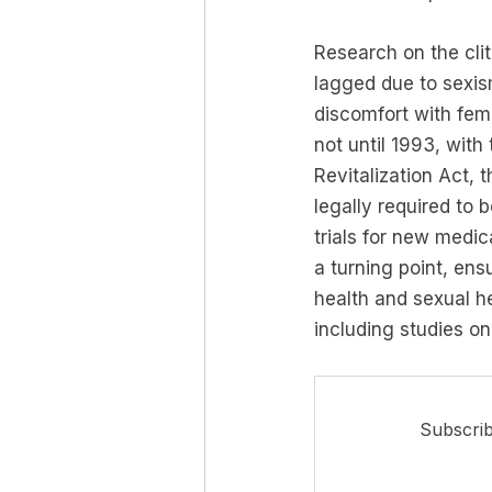
Research on the clito
lagged due to sexis
discomfort with fema
not until 1993, with
Revitalization Act,
legally required to b
trials for new medic
a turning point, ens
health and sexual he
including studies on 
Subscrib