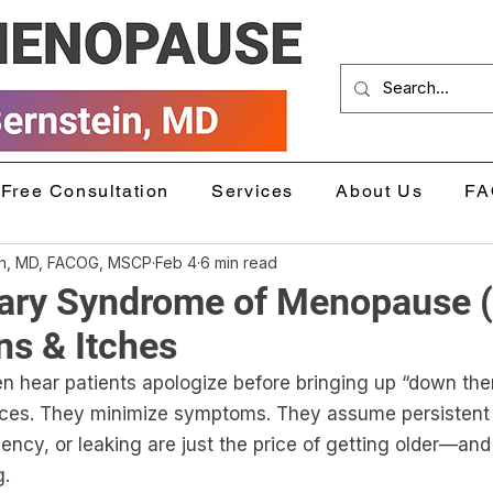
Free Consultation
Services
About Us
FA
in, MD, FACOG, MSCP
Feb 4
6 min read
nary Syndrome of Menopause 
ns & Itches
ten hear patients apologize before bringing up “down the
ices. They minimize symptoms. They assume persistent 
ncy, or leaking are just the price of getting older—and tha
g.