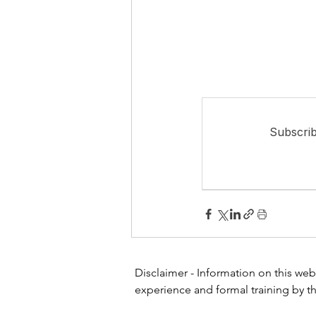
Subscrib
Disclaimer - Information on this webs
experience and formal training by th
or other healthcare professional or 