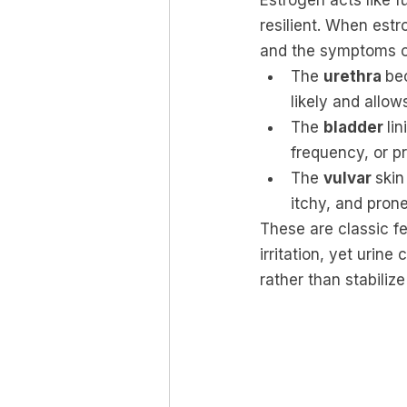
Estrogen acts like fu
resilient. When estr
and the symptoms o
The 
urethra 
be
likely and allow
The 
bladder 
li
frequency, or pr
The 
vulvar 
skin
itchy, and prone
These are classic fe
irritation, yet urin
rather than stabilize