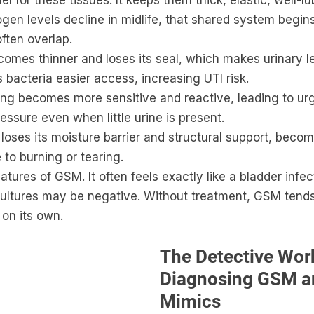
el for these tissues. It keeps them thick, elastic, well-l
ogen levels decline in midlife, that shared system begins
ften overlap.
comes thinner and loses its seal, which makes urinary 
s bacteria easier access, increasing UTI risk.
ning becomes more sensitive and reactive, leading to ur
essure even when little urine is present.
 loses its moisture barrier and structural support, becomi
 to burning or tearing.
atures of GSM. It often feels exactly like a bladder infec
e cultures may be negative. Without treatment, GSM tend
 on its own.
The Detective Work
Diagnosing GSM an
Mimics