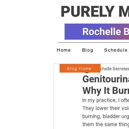
Home
Blog
Schedule 
Blog Home
Rochelle Bernste
Genitouri
Why It Bur
In my practice, I of
They lower their vo
burning, bladder urge
them the same thin