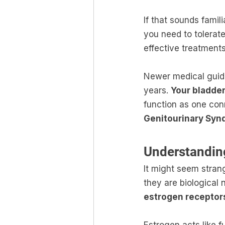
If that sounds famil
you need to tolerate
effective treatments
Newer medical guide
years. 
Your bladder
function as one con
Genitourinary Syn
Understandin
It might seem strang
they are biological 
estrogen receptor