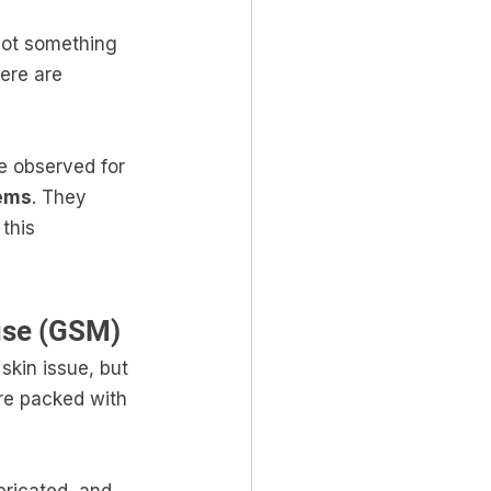
 not something 
ere are 
e observed for 
tems
. They 
this 
use (GSM)
skin issue, but 
are packed with 