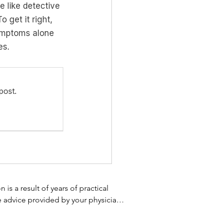
e like detective 
 get it right, 
ymptoms alone 
es.
post.
s a result of years of practical 
e advice provided by your physician 
 not use the information on this 