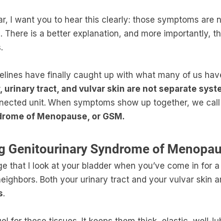
iar, I want you to hear this clearly: those symptoms are
. There is a better explanation, and more importantly, th
.
lines have finally caught up with what many of us hav
, urinary tract, and vulvar skin are not separate sys
nected unit.
When symptoms show up together, we call 
drome of Menopause, or GSM.
g Genitourinary Syndrome of Menopa
e that I look at your bladder when you’ve come in for a 
neighbors. Both your urinary tract and your vulvar skin 
s
.