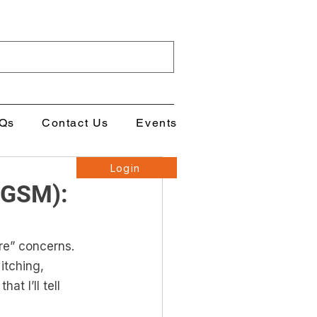
Qs
Contact Us
Events
Login
(GSM):
re” concerns. 
itching, 
t I’ll tell 