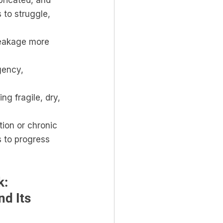
ubricated, and 
 to struggle, 
leakage more 
gency, 
ng fragile, dry, 
tion or chronic 
s to progress 
: 
d Its 