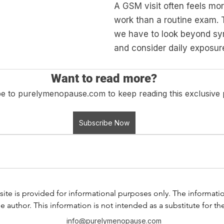
A GSM visit often feels mor
work than a routine exam. To
we have to look beyond s
and consider daily exposur
Want to read more?
e to purelymenopause.com to keep reading this exclusive 
Subscribe Now
ite is provided for informational purposes only. The information i
e author. This information is not intended as a substitute for th
any information contained in any product label or packaging. Do
info@purelymenopause.com