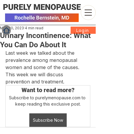
May 30, 2023
4 min read
Login
Urinary Incontinence: What
You Can Do About It
Last week we talked about the 
prevalence among menopausal 
women and some of the causes. 
This week we will discuss 
prevention and treatment.
Want to read more?
Subscribe to purelymenopause.com to 
keep reading this exclusive post.
Subscribe Now