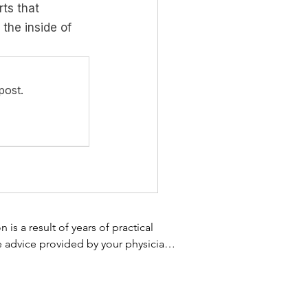
ts that 
the inside of 
post.
s a result of years of practical 
e advice provided by your physician 
 not use the information on this 
 treatment. Always speak with your 
 homeopathic supplement, or using 