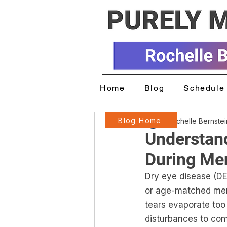
Home
Blog
Schedule 
Blog Home
Rochelle Bernste
Understan
During Me
Dry eye disease (
or age-matched men
tears evaporate too 
disturbances to comfo