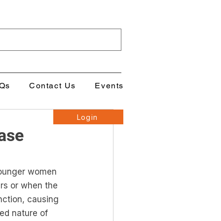
Qs
Contact Us
Events
Login
ase
ounger women 
s or when the 
nction, causing 
ied nature of 