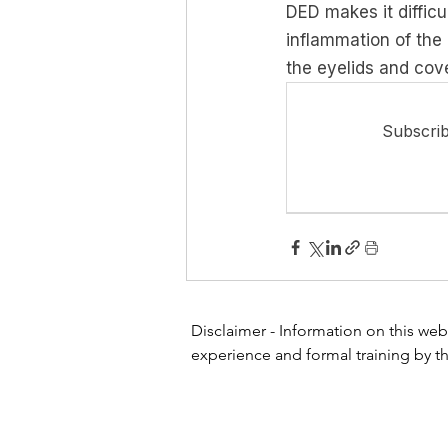
DED makes it difficu
inflammation of the 
the eyelids and cove
Subscrib
Disclaimer - Information on this webs
experience and formal training by th
or other healthcare professional or 
website for diagnosing or treating a
physician or other health care profe