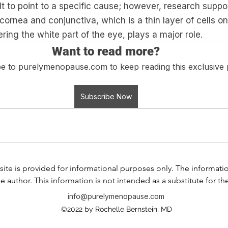
lt to point to a specific cause; however, research suppor
cornea and conjunctiva, which is a thin layer of cells on 
ring the white part of the eye, plays a major role. 
Want to read more?
e to purelymenopause.com to keep reading this exclusive 
Subscribe Now
ite is provided for informational purposes only. The information i
e author. This information is not intended as a substitute for th
any information contained in any product label or packaging. Do
info@purelymenopause.com
 health problem or disease, or prescribing medication, or other
©2022 by Rochelle Bernstein, MD
ssional before taking any medication or nutritional, herbal, or