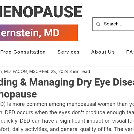
Free Consultation
Services
About Us
FA
in, MD, FACOG, MSCP
Feb 28, 2024
3 min read
ding & Managing Dry Eye Dise
nopause
DED) is more common among menopausal women than y
. DED occurs when the eyes don't produce enough tear
quickly. DED can have a significant impact on visual fu
rt, daily activities, and general quality of life. The var